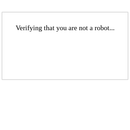
Verifying that you are not a robot...