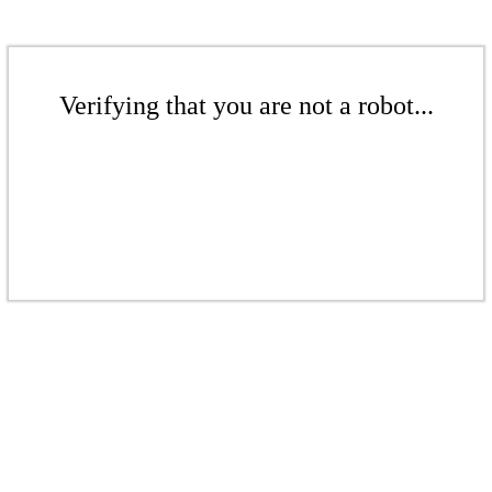
Verifying that you are not a robot...