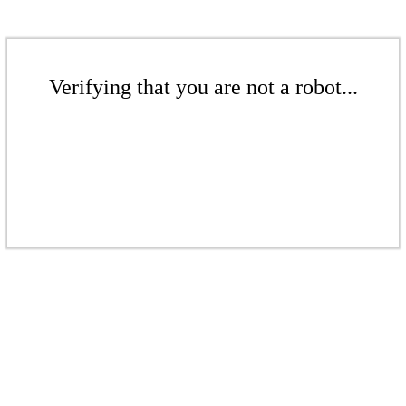
Verifying that you are not a robot...