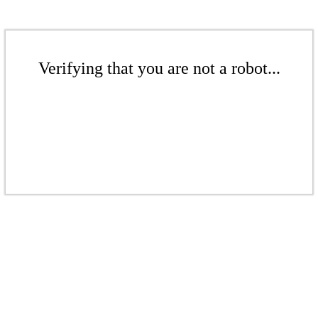
Verifying that you are not a robot...