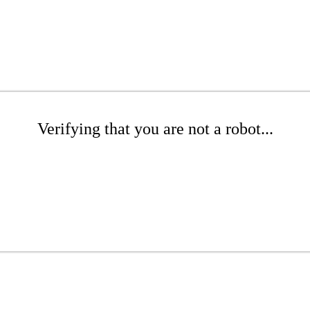
Verifying that you are not a robot...