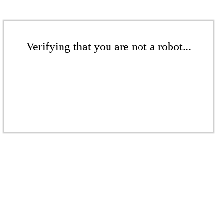
Verifying that you are not a robot...