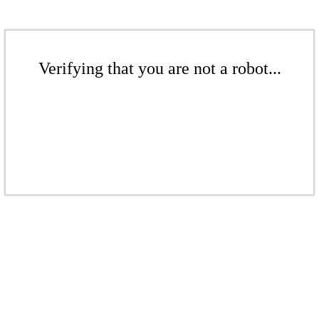
Verifying that you are not a robot...