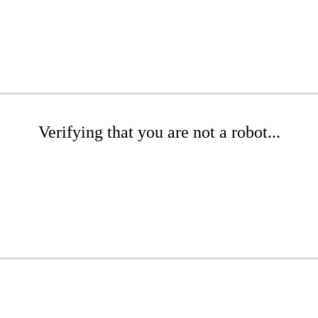
Verifying that you are not a robot...