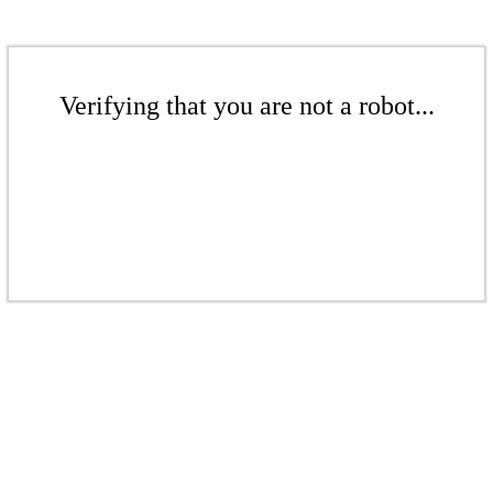
Verifying that you are not a robot...