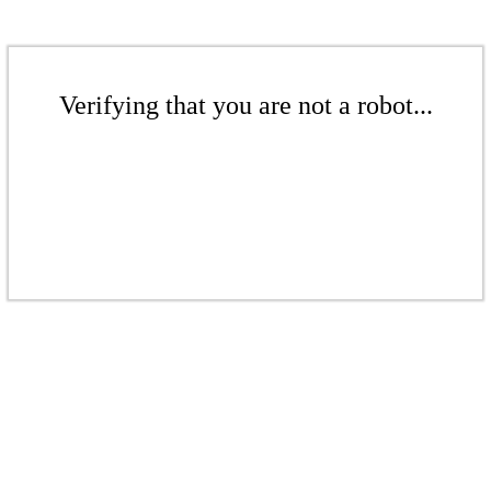
Verifying that you are not a robot...